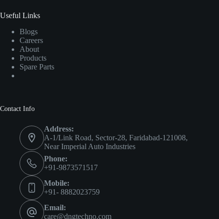
Useful Links
Blogs
Careers
About
Products
Spare Parts
Contact Info
Address:
A-1/Link Road, Sector-28, Faridabad-121008,
Near Imperial Auto Industries
Phone:
+91-9873571517
Mobile:
+91- 8882023759
Email:
care@dngtechno.com