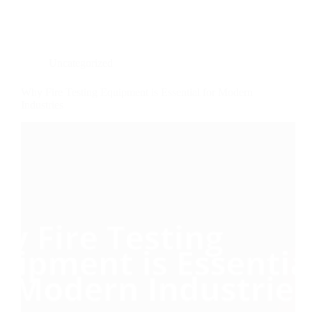
Uncategorized
Why Fire Testing Equipment is Essential for Modern
Industries