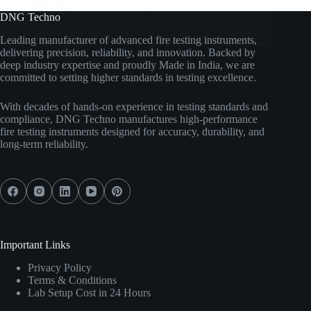
composites,…
DNG Techno
dngtechno
June 2, 2026
Leading manufacturer of advanced fire testing instruments,
delivering precision, reliability, and innovation. Backed by
deep industry expertise and proudly Made in India, we are
committed to setting higher standards in testing excellence.
With decades of hands-on experience in testing standards and
compliance, DNG Techno manufactures high-performance
fire testing instruments designed for accuracy, durability, and
long-term reliability.
Important Links
Privacy Policy
Terms & Conditions
Lab Setup Cost in 24 Hours