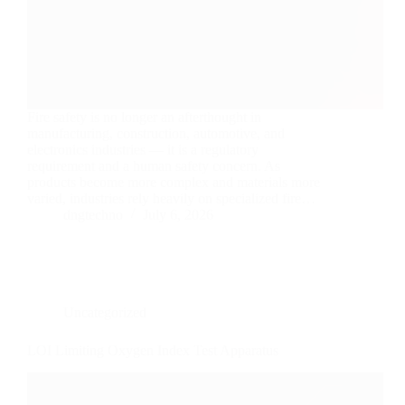
Fire safety is no longer an afterthought in
manufacturing, construction, automotive, and
electronics industries — it is a regulatory
requirement and a human safety concern. As
products become more complex and materials more
varied, industries rely heavily on specialized fire…
dngtechno
July 6, 2026
Uncategorized
LOI Limiting Oxygen Index Test Apparatus