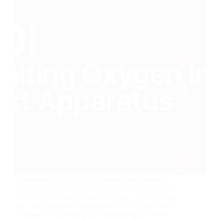
In industries where fire performance and material
safety are crucial, standardized testing is essential to
ensure product quality and compliance. Among these
tests, the Limiting Oxygen Index (LOI) test is a key
technique for assessing the flammability of rubber,