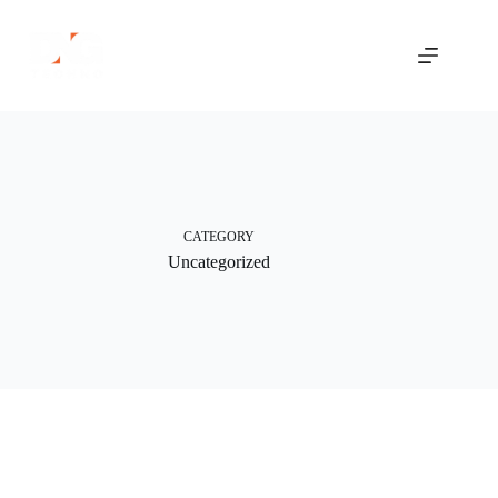
Skip
to
content
CATEGORY
Uncategorized