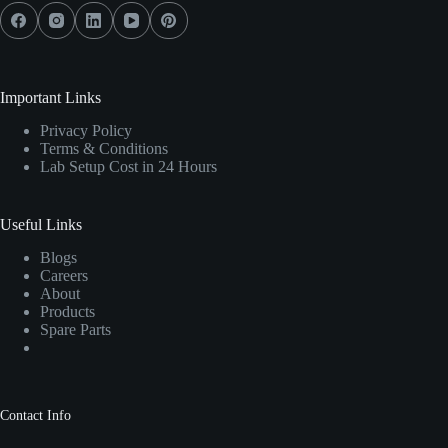
Important Links
Privacy Policy
Terms & Conditions
Lab Setup Cost in 24 Hours
Useful Links
Blogs
Careers
About
Products
Spare Parts
Contact Info