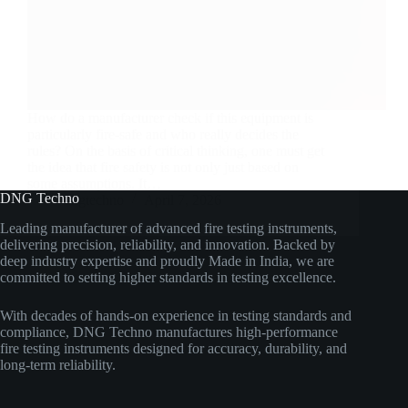
How do a manufacturer check if this equipment is
particularly fire-safe and who really decides the
rules? On the basis of critical thinking, one must get
the idea that fire safety is not only just based on
some assumptions. It…
DNG Techno
dngtechno
April 7, 2026
Leading manufacturer of advanced fire testing instruments,
delivering precision, reliability, and innovation. Backed by
deep industry expertise and proudly Made in India, we are
committed to setting higher standards in testing excellence.
With decades of hands-on experience in testing standards and
compliance, DNG Techno manufactures high-performance
fire testing instruments designed for accuracy, durability, and
long-term reliability.