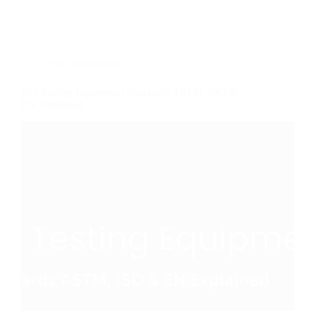
Fire Equipments
Fire Testing Equipment Standards ASTM, ISO &
EN Explained