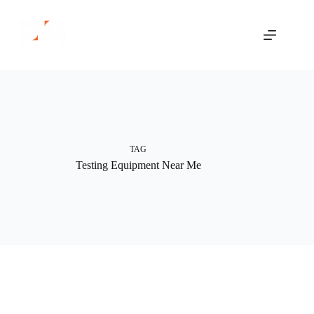
Skip
to
content
TAG
Testing Equipment Near Me