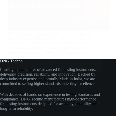
Fire safety norms are crucial performance standards
for materials, infrastructure, and transportation
systems rather than merely formal requirements. The
need for advanced fire testing equipment is growing
quickly due to various international standards and
specifications like EN 45545, ISO, ASTM,…
DNG Techno
dngtechno
April 22, 2026
Leading manufacturer of advanced fire testing instruments,
delivering precision, reliability, and innovation. Backed by
deep industry expertise and proudly Made in India, we are
committed to setting higher standards in testing excellence.
With decades of hands-on experience in testing standards and
compliance, DNG Techno manufactures high-performance
fire testing instruments designed for accuracy, durability, and
long-term reliability.