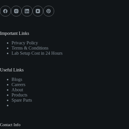
Important Links
Privacy Policy
Terms & Conditions
Lab Setup Cost in 24 Hours
Useful Links
Blogs
Careers
About
Products
Spare Parts
Contact Info