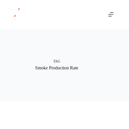
Skip
to
content
TAG
Smoke Production Rate