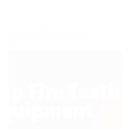
Fire Equipments
Top Fire Testing Equipment You Must Know in
2026