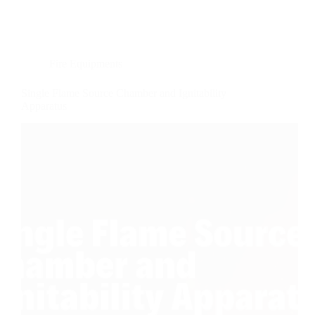
Fire Equipments
Single Flame Source Chamber and Ignitability
Apparatus