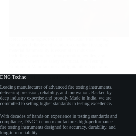
DNG Technologies Pvt Ltd – Precision Fire Testing
Solutions Reliable and standard-compliant testing of
material flammability is essential in industries
including construction, transportation, textiles, and
polymers where fire safety is critical. Fire Testing
Equipment Manufacturer and Ignitability Apparatus
from DNG…
DNG Techno
dngtechno
April 8, 2026
Leading manufacturer of advanced fire testing instruments,
delivering precision, reliability, and innovation. Backed by
deep industry expertise and proudly Made in India, we are
committed to setting higher standards in testing excellence.
With decades of hands-on experience in testing standards and
compliance, DNG Techno manufactures high-performance
fire testing instruments designed for accuracy, durability, and
long-term reliability.