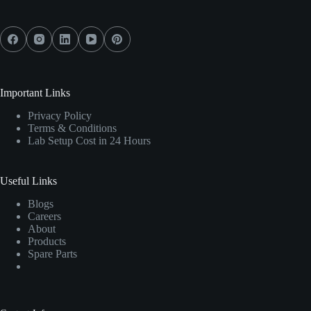
Important Links
Privacy Policy
Terms & Conditions
Lab Setup Cost in 24 Hours
Useful Links
Blogs
Careers
About
Products
Spare Parts