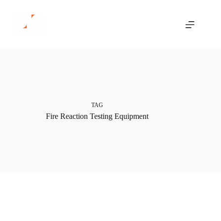
Skip
to
content
TAG
Fire Reaction Testing Equipment