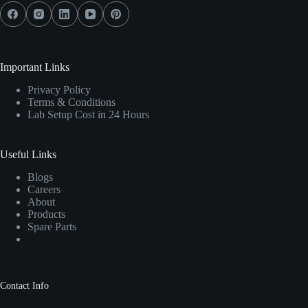
Important Links
Privacy Policy
Terms & Conditions
Lab Setup Cost in 24 Hours
Useful Links
Blogs
Careers
About
Products
Spare Parts
Contact Info