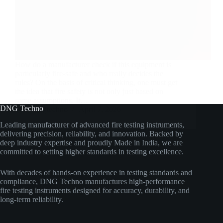
How do a manufacturer check if this equipment is
particularly fire-safe and who really decides the
rules? On the basis of critical thinking, one must get
the idea that fire safety is not only just based on
some assumptions. It…
DNG Techno
dngtechno
April 7, 2026
Leading manufacturer of advanced fire testing instruments,
delivering precision, reliability, and innovation. Backed by
deep industry expertise and proudly Made in India, we are
committed to setting higher standards in testing excellence.
With decades of hands-on experience in testing standards and
compliance, DNG Techno manufactures high-performance
fire testing instruments designed for accuracy, durability, and
long-term reliability.