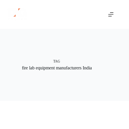
Skip
to
content
TAG
fire lab equipment manufacturers India