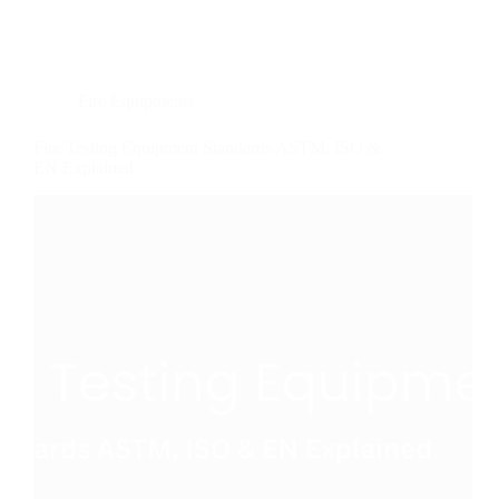
Fire Equipments
Fire Testing Equipment Standards ASTM, ISO &
EN Explained