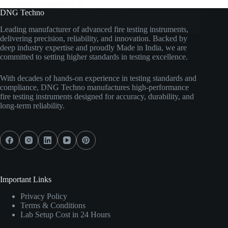
some assumptions. It…
DNG Techno
dngtechno
April 7, 2026
Leading manufacturer of advanced fire testing instruments,
delivering precision, reliability, and innovation. Backed by
deep industry expertise and proudly Made in India, we are
committed to setting higher standards in testing excellence.
With decades of hands-on experience in testing standards and
compliance, DNG Techno manufactures high-performance
fire testing instruments designed for accuracy, durability, and
long-term reliability.
Important Links
Privacy Policy
Terms & Conditions
Lab Setup Cost in 24 Hours