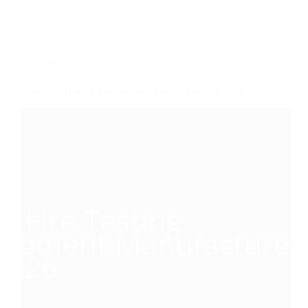
Fire Equipments
Best Fire Testing Equipment Manufacturers in 2026