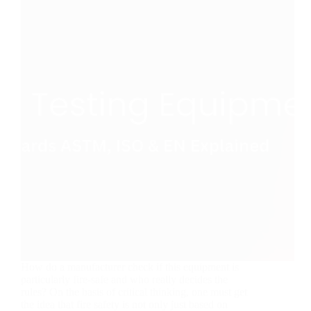
How do a manufacturer check if this equipment is
particularly fire-safe and who really decides the
rules? On the basis of critical thinking, one must get
the idea that fire safety is not only just based on