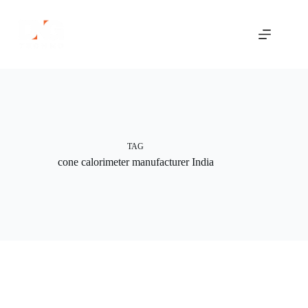
Skip
to
content
TAG
cone calorimeter manufacturer India