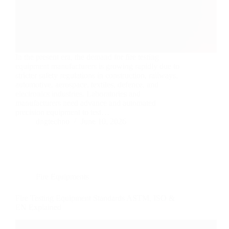
In the present era, the demand for fire testing
equipment manufacturers is growing rapidly due to
stricter safety regulations in construction, railways,
automotive, aerospace, textiles, defence, and
electronics industries. Laboratories and
manufacturers need advance and automated
precision equipment to test…
dngtechno
June 10, 2026
Fire Equipments
Fire Testing Equipment Standards ASTM, ISO &
EN Explained