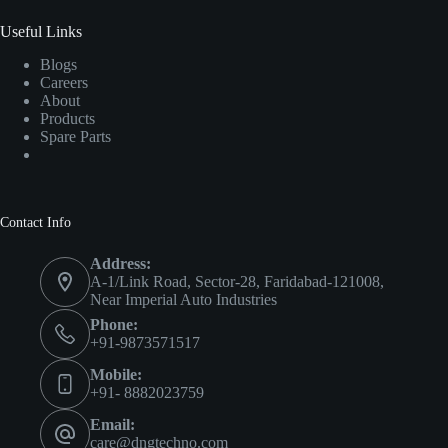
Useful Links
Blogs
Careers
About
Products
Spare Parts
Contact Info
Address:
A-1/Link Road, Sector-28, Faridabad-121008,
Near Imperial Auto Industries
Phone:
+91-9873571517
Mobile:
+91- 8882023759
Email:
care@dngtechno.com