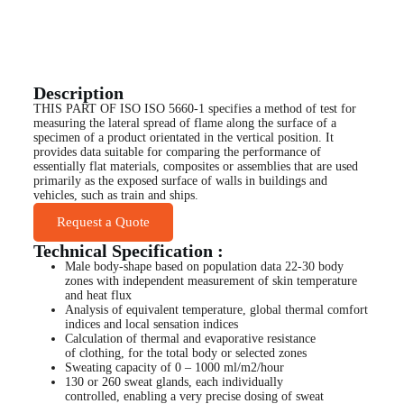
Description
THIS PART OF ISO ISO 5660-1 specifies a method of test for
measuring the lateral spread of flame along the surface of a
specimen of a product orientated in the vertical position. It
provides data suitable for comparing the performance of
essentially flat materials, composites or assemblies that are used
primarily as the exposed surface of walls in buildings and
vehicles, such as train and ships.
Request a Quote
Technical Specification :
Male body-shape based on population data 22-30 body
zones with independent measurement of skin temperature
and heat flux
Analysis of equivalent temperature, global thermal comfort
indices and local sensation indices
Calculation of thermal and evaporative resistance
of clothing, for the total body or selected zones
Sweating capacity of 0 – 1000 ml/m2/hour
130 or 260 sweat glands, each individually
controlled, enabling a very precise dosing of sweat