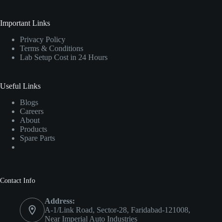
Important Links
Privacy Policy
Terms & Conditions
Lab Setup Cost in 24 Hours
Useful Links
Blogs
Careers
About
Products
Spare Parts
Contact Info
Address:
A-1/Link Road, Sector-28, Faridabad-121008,
Near Imperial Auto Industries