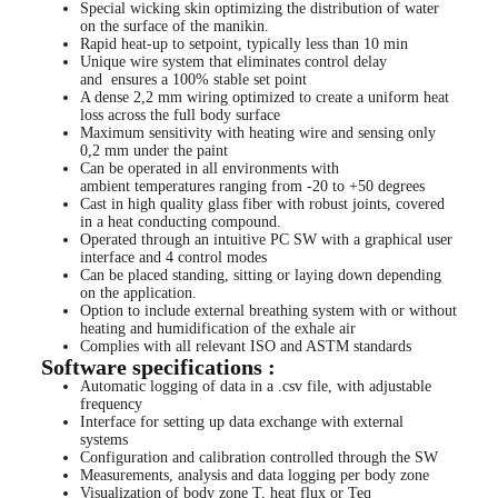
Special wicking skin optimizing the distribution of water
on the surface of the manikin.
Rapid heat-up to setpoint, typically less than 10 min
Unique wire system that eliminates control delay
and ensures a 100% stable set point
A dense 2,2 mm wiring optimized to create a uniform heat
loss across the full body surface
Maximum sensitivity with heating wire and sensing only
0,2 mm under the paint
Can be operated in all environments with
ambient temperatures ranging from -20 to +50 degrees
Cast in high quality glass fiber with robust joints, covered
in a heat conducting compound.
Operated through an intuitive PC SW with a graphical user
interface and 4 control modes
Can be placed standing, sitting or laying down depending
on the application.
Option to include external breathing system with or without
heating and humidification of the exhale air
Complies with all relevant ISO and ASTM standards
Software specifications :
Automatic logging of data in a .csv file, with adjustable
frequency
Interface for setting up data exchange with external
systems
Configuration and calibration controlled through the SW
Measurements, analysis and data logging per body zone
Visualization of body zone T, heat flux or Teq