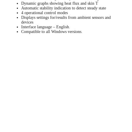
Dynamic graphs showing heat flux and skin T
Automatic stability indication to detect steady state
4 operational control modes
Displays settings for/results from ambient sensors and
devices
Interface language – English.
Compatible to all Windows versions.