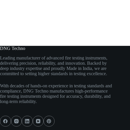
DNG Techno
Leading manufacturer of advanced fire testing instruments,
delivering precision, reliability, and innovation. Backed by
deep industry expertise and proudly Made in India, we are
committed to setting higher standards in testing excellence.
With decades of hands-on experience in testing standards and
compliance, DNG Techno manufactures high-performance
fire testing instruments designed for accuracy, durability, and
long-term reliability.